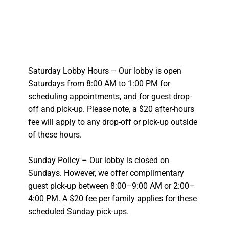
Saturday Lobby Hours – Our lobby is open
Saturdays from 8:00 AM to 1:00 PM for
scheduling appointments, and for guest drop-
off and pick-up. Please note, a $20 after-hours
fee will apply to any drop-off or pick-up outside
of these hours.
Sunday Policy – Our lobby is closed on
Sundays. However, we offer complimentary
guest pick-up between 8:00–9:00 AM or 2:00–
4:00 PM. A $20 fee per family applies for these
scheduled Sunday pick-ups.