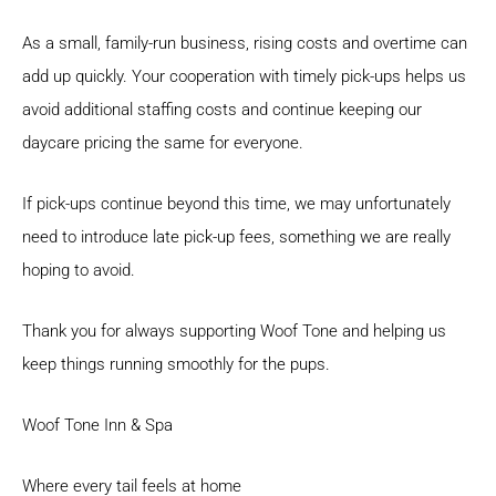
As a small, family-run business, rising costs and overtime can
add up quickly. Your cooperation with timely pick-ups helps us
avoid additional staffing costs and continue keeping our
daycare pricing the same for everyone.
If pick-ups continue beyond this time, we may unfortunately
need to introduce late pick-up fees, something we are really
hoping to avoid.
Thank you for always supporting Woof Tone and helping us
keep things running smoothly for the pups.
Woof Tone Inn & Spa
Where every tail feels at home