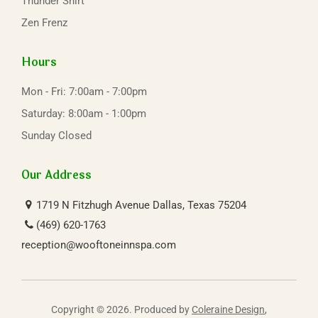
Thunder Shirt
Zen Frenz
Hours
Mon - Fri: 7:00am - 7:00pm
Saturday: 8:00am - 1:00pm
Sunday Closed
Our Address
1719 N Fitzhugh Avenue
Dallas, Texas 75204
(469) 620-1763
reception@wooftoneinnspa.com
Copyright © 2026. Produced by
Coleraine Design
,