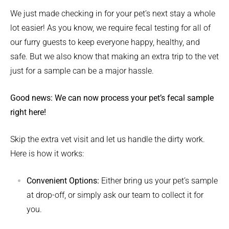
We just made checking in for your pet’s next stay a whole
lot easier! As you know, we require fecal testing for all of
our furry guests to keep everyone happy, healthy, and
safe. But we also know that making an extra trip to the vet
just for a sample can be a major hassle.
Good news: We can now process your pet’s fecal sample
right here!
Skip the extra vet visit and let us handle the dirty work.
Here is how it works:
Convenient Options:
Either bring us your pet’s sample
at drop-off, or simply ask our team to collect it for
you.