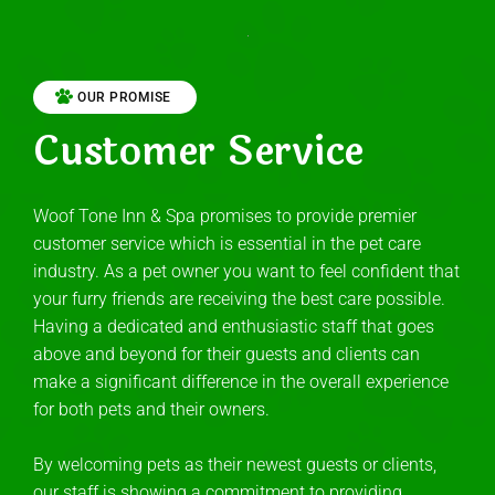
OUR PROMISE
Customer Service
Woof Tone Inn & Spa promises to provide premier
customer service which is essential in the pet care
industry. As a pet owner you want to feel confident that
your furry friends are receiving the best care possible.
Having a dedicated and enthusiastic staff that goes
above and beyond for their guests and clients can
make a significant difference in the overall experience
for both pets and their owners.
By welcoming pets as their newest guests or clients,
our staff is showing a commitment to providing