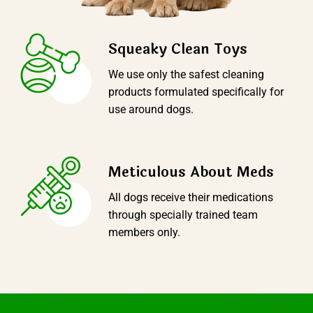
Squeaky Clean Toys
We use only the safest cleaning
products formulated specifically for
use around dogs.
Meticulous About Meds
All dogs receive their medications
through specially trained team
members only.