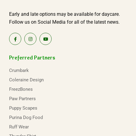
Early and late options may be available for daycare.
Follow us on Social Media for all of the latest news.
Preferred Partners
Crumbark
Coleraine Design
FreezBones
Paw Partners
Puppy Scapes
Purina Dog Food
Ruff Wear