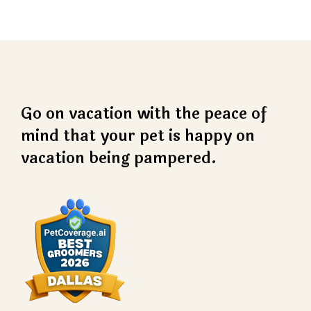
Go on vacation with the peace of
mind that your pet is happy on
vacation being pampered.