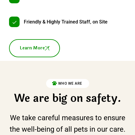
Friendly & Highly Trained Staff, on Site
Learn More
WHO WE ARE
We are big on safety.
We take careful measures to ensure
the well-being of all pets in our care.