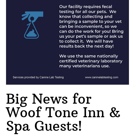
Big News for
Woof Tone Inn &
Spa Guests!