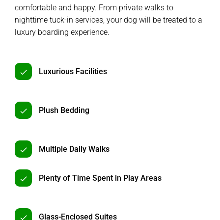
comfortable and happy. From private walks to
nighttime tuck-in services, your dog will be treated to a
luxury boarding experience.
Luxurious Facilities
Plush Bedding
Multiple Daily Walks
Plenty of Time Spent in Play Areas
Glass-Enclosed Suites