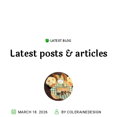
LATEST BLOG
Latest posts & articles
MARCH 18. 2026
BY COLERAINEDESIGN