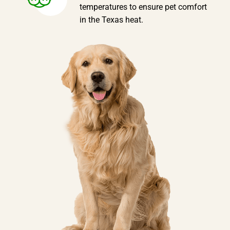
temperatures to ensure pet comfort
in the Texas heat.