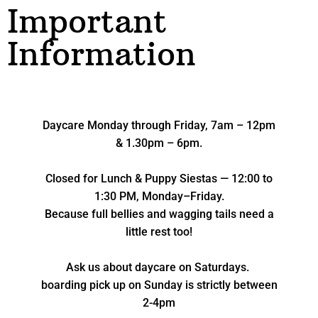
Important
Information
Daycare Monday through Friday, 7am – 12pm
& 1.30pm – 6pm.
Closed for Lunch & Puppy Siestas — 12:00 to
1:30 PM, Monday–Friday.
Because full bellies and wagging tails need a
little rest too!
Ask us about daycare on Saturdays.
boarding pick up on Sunday is strictly between
2-4pm