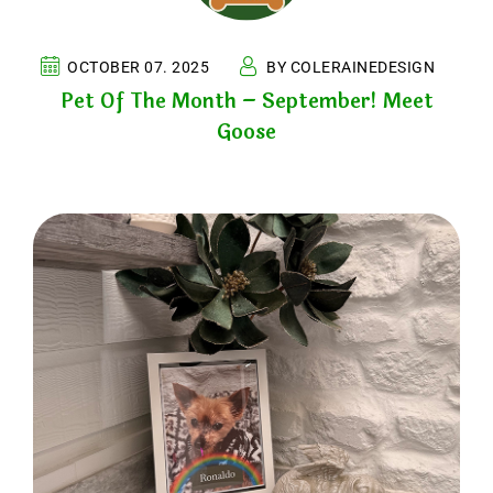
OCTOBER 07. 2025
BY COLERAINEDESIGN
Pet Of The Month – September! Meet
Goose