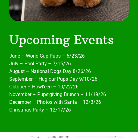
Upcoming Events
June – World Cup Pups – 6/23/26
July – Pool Party – 7/15/26
August – National Dogs Day 8/26/26
September – Hug our Pups Day 9/10/26
October – Howl’een – 10/22/26
November – Pups’giving Brunch – 11/19/26
December – Photos with Santa – 12/3/26
Christmas Party – 12/17/26