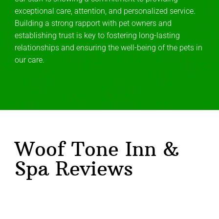
exceptional care, attention, and personalized service.
Building a strong rapport with pet owners and
establishing trust is key to fostering long-lasting
relationships and ensuring the well-being of the pets in
our care.
Woof Tone Inn &
Spa Reviews