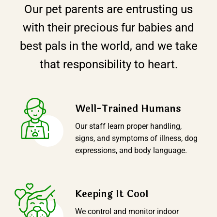
Our pet parents are entrusting us
with their precious fur babies and
best pals in the world, and we take
that responsibility to heart.
Well-Trained Humans
Our staff learn proper handling,
signs, and symptoms of illness, dog
expressions, and body language.
Keeping It CooI
We control and monitor indoor