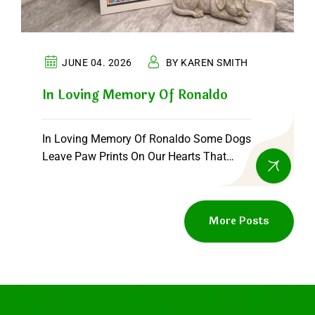
JUNE 04. 2026
BY KAREN SMITH
In Loving Memory Of Ronaldo
In Loving Memory Of Ronaldo Some Dogs
Leave Paw Prints On Our Hearts That
Never…
More Posts