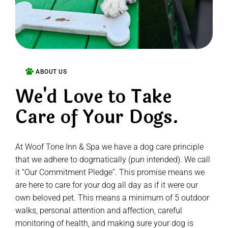
ABOUT US
We'd Love to Take
Care of Your Dogs.
At Woof Tone Inn & Spa we have a dog care principle
that we adhere to dogmatically (pun intended). We call
it “Our Commitment Pledge”. This promise means we
are here to care for your dog all day as if it were our
own beloved pet. This means a minimum of 5 outdoor
walks, personal attention and affection, careful
monitoring of health, and making sure your dog is