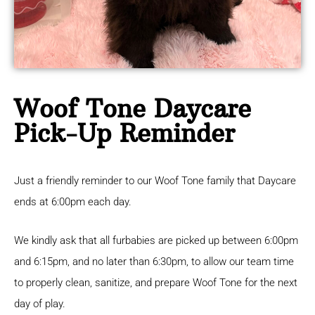
Woof Tone Daycare
Pick-Up Reminder
Just a friendly reminder to our Woof Tone family that Daycare
ends at 6:00pm each day.
We kindly ask that all furbabies are picked up between 6:00pm
and 6:15pm, and no later than 6:30pm, to allow our team time
to properly clean, sanitize, and prepare Woof Tone for the next
day of play.