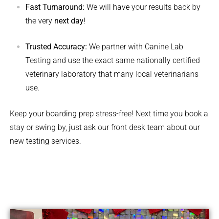
Fast Turnaround:
We will have your results back by
the very
next day
!
Trusted Accuracy:
We partner with Canine Lab
Testing and use the exact same nationally certified
veterinary laboratory that many local veterinarians
use.
Keep your boarding prep stress-free! Next time you book a
stay or swing by, just ask our front desk team about our
new testing services.