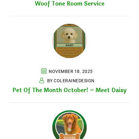
Woof Tone Room Service
NOVEMBER 18. 2025
BY COLERAINEDESIGN
Pet Of The Month October! – Meet Daisy